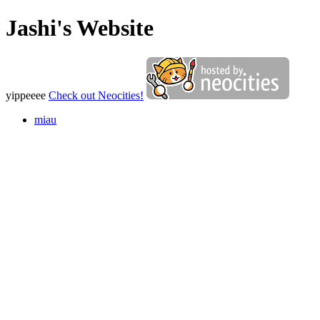
Jashi's Website
yippeeee
Check out Neocities!
miau